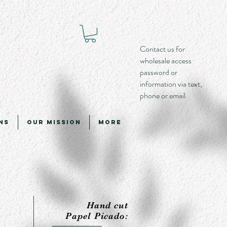
Contact us for
wholesale access
password or
information via text,
phone or email
ns
Our Mission
More
Hand cut
Papel Picado: