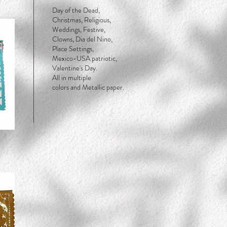
Day of the Dead,
Christmas, Religious,
Weddings, Festive,
Clowns, Dia del Nino,
Place Settings,
Mexico-USA patriotic,
Valentine's Day.
All in multiple
colors and Metallic paper.