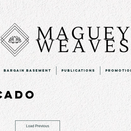
Bargain Basement
Publications
Promotio
icado
Load Previous