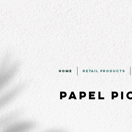
Home
Retail Products
Papel P