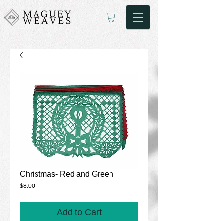
Christmas- Red and Green
Price
$8.00
Add to Cart