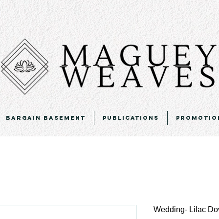
Bargain Basement
Publications
Promotio
Wedding- Lilac Do