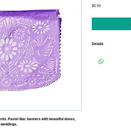
Price
$5.50
Details
Length: 15 Feet. (Each
measuring 18" x 13").
Color: LILAC. Contact us
ts. Pastel lilac banners with beautiful doves, 
 weddings.  