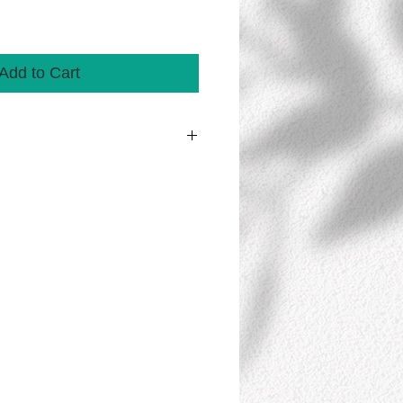
Add to Cart
 streamer contains 10 banners/sheets
 for additional pastel colors available.