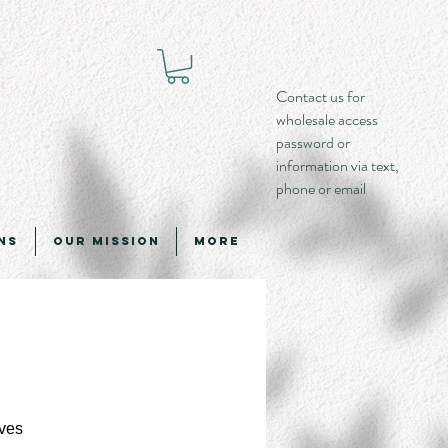
Contact us for
wholesale access
password or
information via text,
phone or email
ns
Our Mission
More
ves