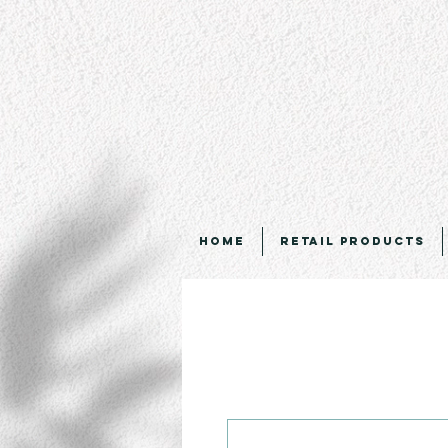
Home
Retail Products