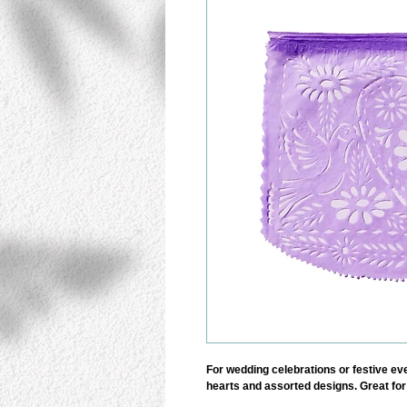
For wedding celebrations or festive even
hearts and assorted designs. Great for