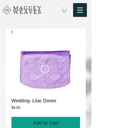
Wedding- Lilac Doves
Price
$8.00
Add to Cart