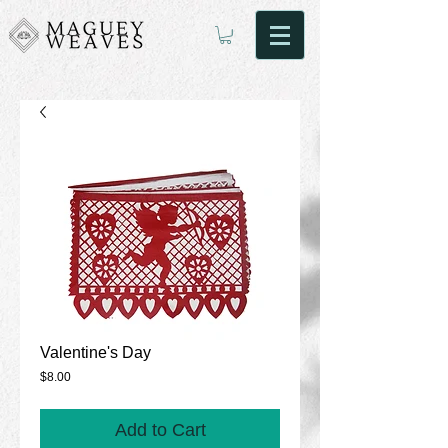
Valentine's Day
Price
$8.00
Add to Cart