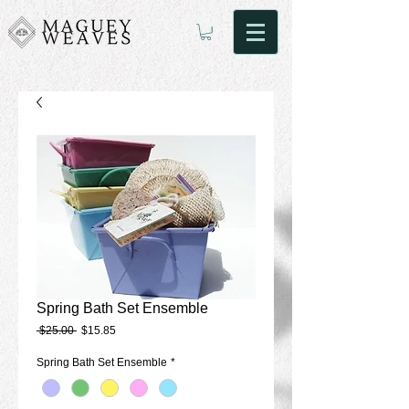
Spring Bath Set Ensemble
Regular
Sale
 $25.00 
$15.85
Price
Price
Spring Bath Set Ensemble
*