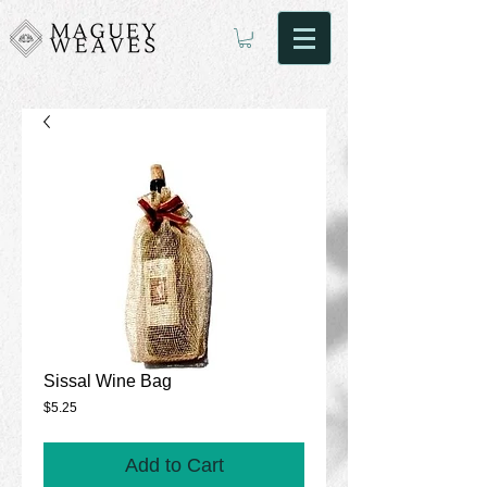
Sissal Wine Bag
Price
$5.25
Add to Cart