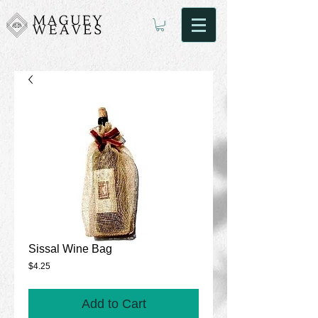
Sissal Wine Bag
Price
$4.25
Add to Cart