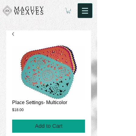
Place Settings- Multicolor
Price
$18.00
Add to Cart