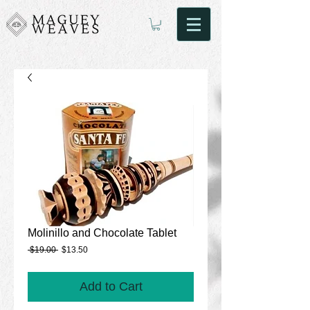
Molinillo and Chocolate Tablet
Regular
Sale
 $19.00 
$13.50
Price
Price
Add to Cart