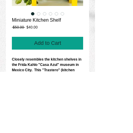
Miniature Kitchen Shelf
Regular
Sale
 $50.00 
$40.00
Price
Price
Add to Cart
Closely resembles the kitchen shelves in 
the Frida Kahlo "Casa Azul" museum in 
Mexico City.  This "Trastero" (kitchen 
shelf) is 10 inches in height with 
beautifully proportioned terra cotta 
platters, pots, baskets with flowers, 
copper kettles and skeletons. Made in 
Mexico.  
Details
Size: 10" x 7".