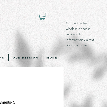
Contact us for
wholesale access
password or
information via text,
phone or email
ns
Our Mission
More
aments- 5