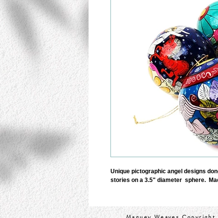
Unique pictographic angel designs done 
stories on a 3.5" diameter  sphere.  Ma
Maguey Weaves Copyright 