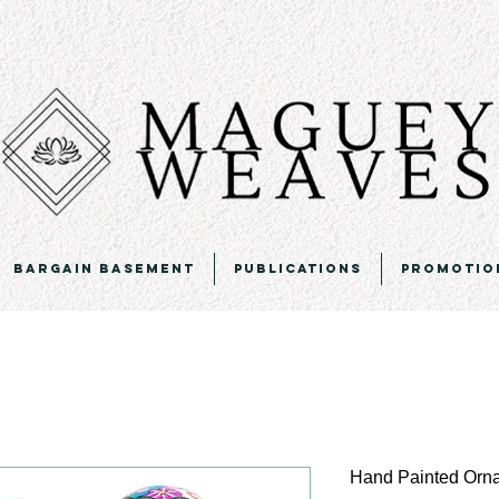
Bargain Basement
Publications
Promotio
Hand Painted Orn