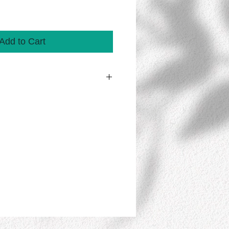
Add to Cart