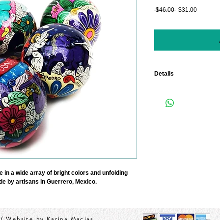
Regular
Sale
 $46.00 
$31.00
Price
Price
Details
Size 3.5" in Diameter.
SET OF 5
in a wide array of bright colors and unfolding 
de by artisans in Guerrero, Mexico.  
/ Website by Karina Macias