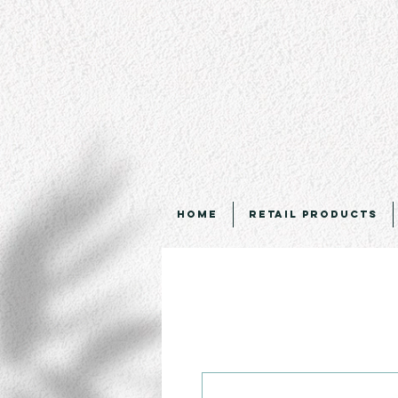
Home
Retail Products