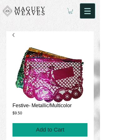
Festive- Metallic/Multicolor
Price
$9.50
Add to Cart