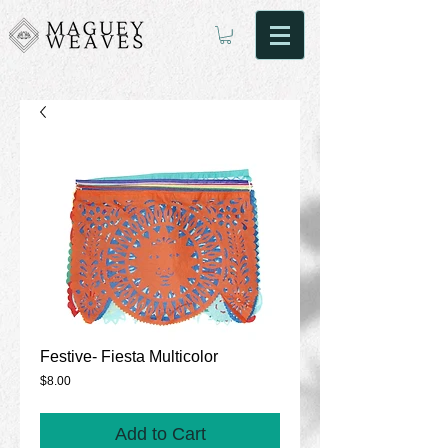
Festive- Fiesta Multicolor
Price
$8.00
Add to Cart