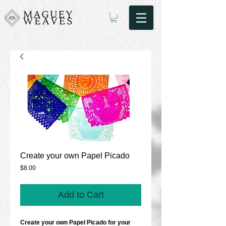
Create your own Papel Picado
Price
$8.00
Add to Cart
Create your own Papel Picado for your 