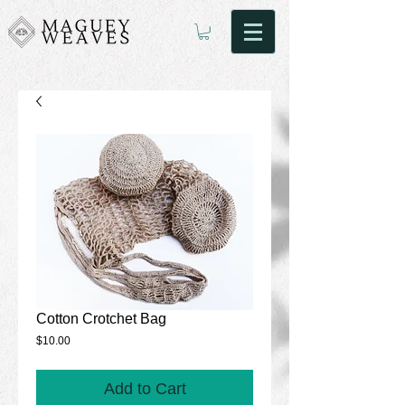
Cotton Crotchet Bag
Price
$10.00
Add to Cart