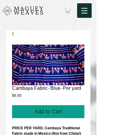
Cambaya Fabric- Blue- Per yard
Price
$6.50
Add to Cart
PRICE PER YARD. Cambaya Traditional 
Fabric made in Mexico (Not from China!) 