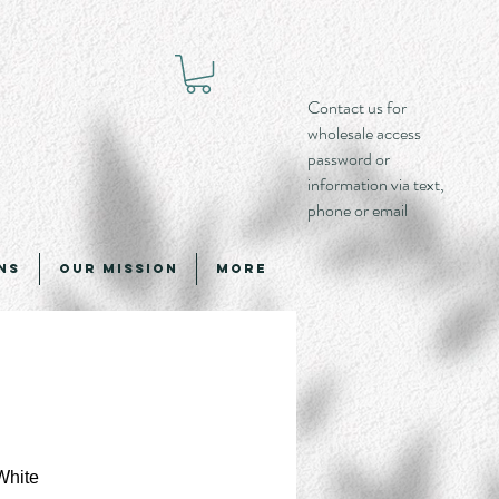
Contact us for
wholesale access
password or
information via text,
phone or email
ns
Our Mission
More
White