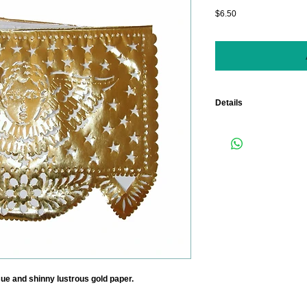
Price
$6.50
Details
Length: 15 Feet. (Each
measuring 18" x 13").
Color: GOLD AND WHI
ssue and shinny lustrous gold paper.