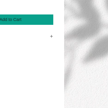
Add to Cart
 streamer contains 10 banners/sheets
TE