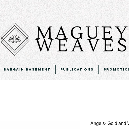
Bargain Basement
Publications
Promotio
Angels- Gold and 