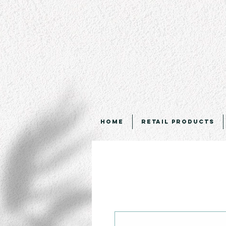
Home
Retail Products