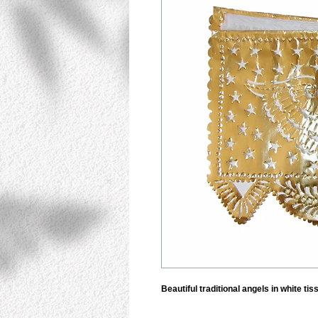
Beautiful traditional angels in white ti