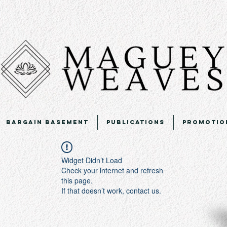
Bargain Basement
Publications
Promotio
Widget Didn’t Load
Check your internet and refresh
this page.
If that doesn’t work, contact us.