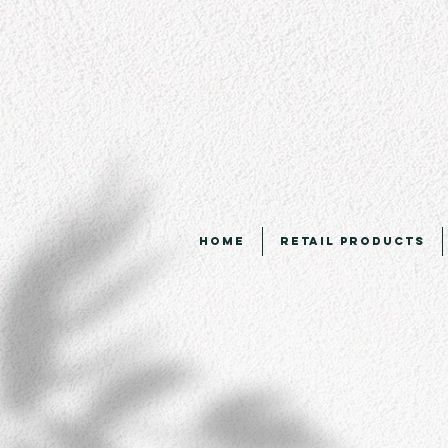
Home
Retail Products