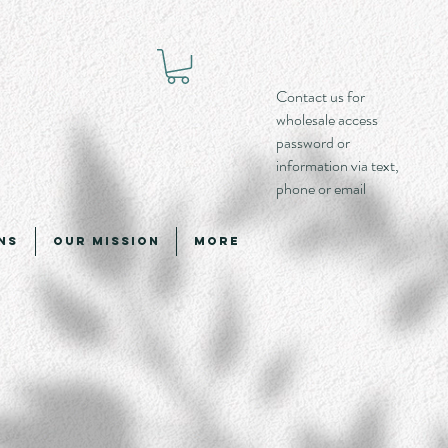
Contact us for
wholesale access
password or
information via text,
phone or email
ns
Our Mission
More