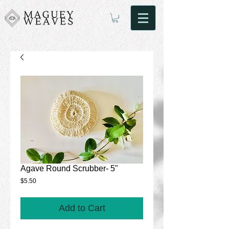
Agave Round Scrubber- 5"
Price
$5.50
Add to Cart